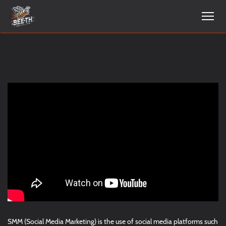
SMM (Social Media Marketing) is the use of social media platforms such