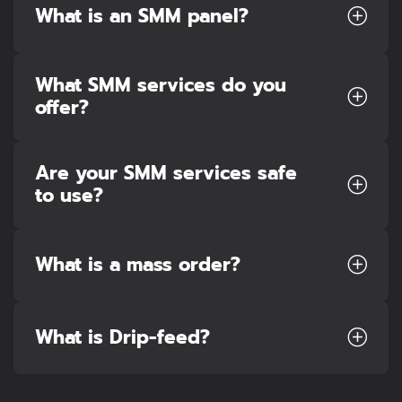
What is an SMM panel?
What SMM services do you
offer?
Are your SMM services safe
to use?
What is a mass order?
What is Drip-feed?