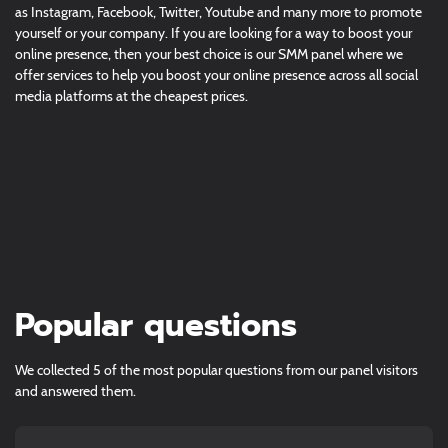
as Instagram, Facebook, Twitter, Youtube and many more to promote
yourself or your company. If you are looking for a way to boost your
online presence, then your best choice is our SMM panel where we
offer services to help you boost your online presence across all social
media platforms at the cheapest prices.
Popular questions
We collected 5 of the most popular questions from our panel visitors
and answered them.